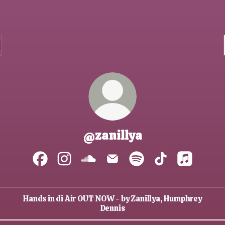
@zanillya
@zanillya Facebook
@zanillya Instagram
@zanillya SoundCloud
@zanillya Email
@zanillya Spotify
@zanillya TikTo
@zanillya 
Hands in di Air OUT NOW - by Zanillya, Humphrey
Dennis