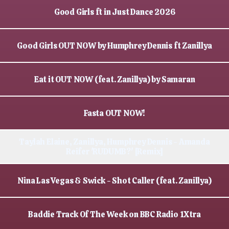
Good Girls ft in Just Dance 2026
Good Girls OUT NOW by Humphrey Dennis ft Zanillya
Eat it OUT NOW (feat. Zanillya) by Samaran
Fasta OUT NOW!
Taylah Elaine, Zanillya, Humphrey Dennis - Amanda
Reifer 'RUDUMB?' [Remix]
Nina Las Vegas & Swick - Shot Caller (feat. Zanillya)
Baddie Track Of The Week on BBC Radio 1Xtra