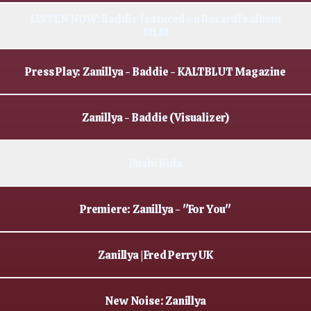
LISTEN NOW: Baddie featured on Bacardi's album
MLM
Press Play: Zanillya - Baddie - KALTBLUT Magazine
Zanillya - Baddie (Visualizer)
Dushi Bida
Premiere: Zanillya - "For You"
Zanillya | Fred Perry UK
New Noise: Zanillya